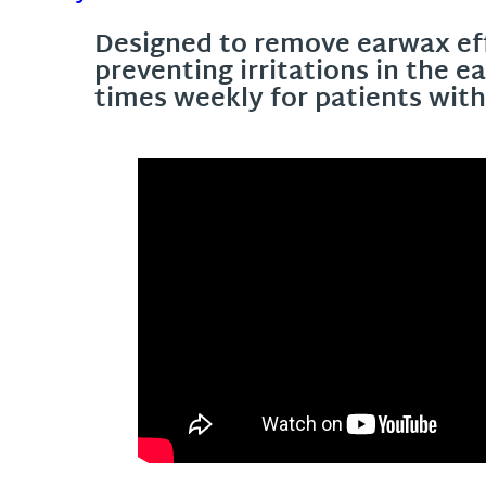
Designed to remove earwax eff
preventing irritations in the 
times weekly for patients wit