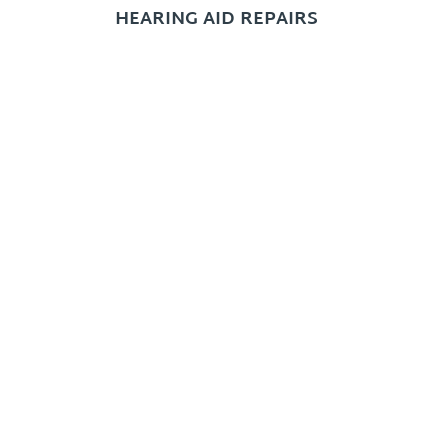
HEARING AID REPAIRS