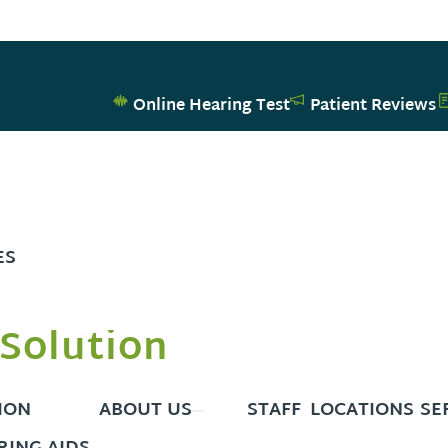
Online Hearing Test
Patient Reviews
ES
Solution
ION
ABOUT US
STAFF
LOCATIONS
SE