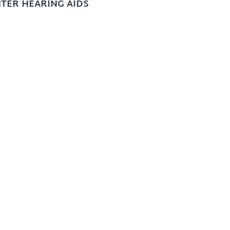
TER HEARING AIDS