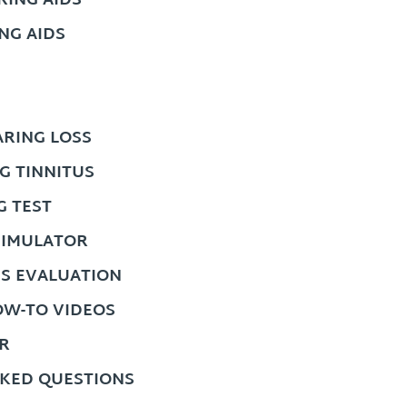
ING AIDS
NG AIDS
RING LOSS
G TINNITUS
G TEST
SIMULATOR
US EVALUATION
OW-TO VIDEOS
R
KED QUESTIONS