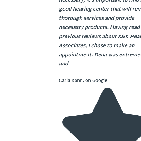
necessary, it's important to find 
good hearing center that will re
thorough services and provide
necessary products. Having read
previous reviews about K&K Hea
Associates, I chose to make an
appointment. Dena was extremel
and...
Carla Kann, on Google