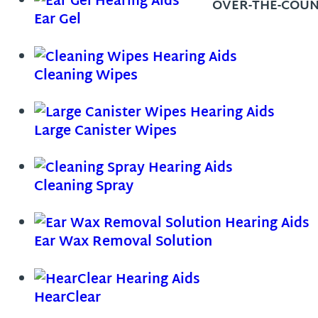
OVER-THE-COUN
Ear Gel
Cleaning Wipes
Large Canister Wipes
Cleaning Spray
Ear Wax Removal Solution
HearClear