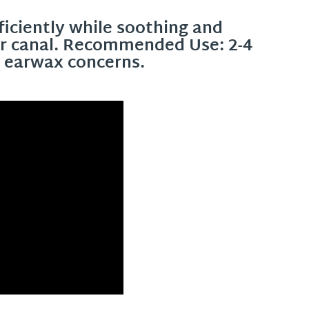
iciently while soothing and
ear canal. Recommended Use: 2-4
h earwax concerns.