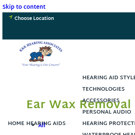
Skip to content
Choose Location
HEARING AID STYL
TECHNOLOGIES
Ear Wax Removal 
ACCESSORIES
PERSONAL AUDIO
HOME
HEARING AIDS
HEARING PROTECT
All