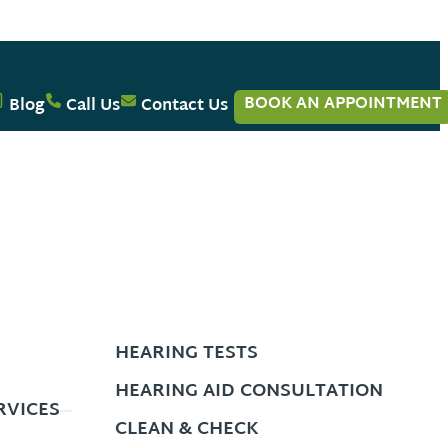
BOOK AN APPOINTMENT
Blog
Call Us
Contact Us
HEARING TESTS
HEARING AID CONSULTATION
RVICES
CLEAN & CHECK