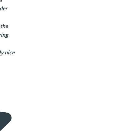
a
nder
 the
ring
y nice