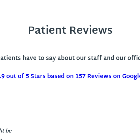
Patient Reviews
tients have to say about our staff and our offi
.9 out of 5 Stars based on 157 Reviews on Googl
ht be