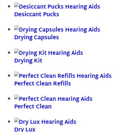
Desiccant Pucks
Drying Capsules
Drying Kit
Perfect Clean Refills
Perfect Clean
Dry Lux