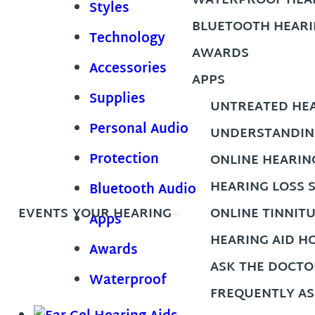
WATERPROOF HEAR
Styles
BLUETOOTH HEARI
Technology
AWARDS
Accessories
APPS
Supplies
UNTREATED HEA
Personal Audio
UNDERSTANDIN
Protection
ONLINE HEARIN
HEARING LOSS 
Bluetooth Audio
EVENTS
YOUR HEARING
ONLINE TINNIT
Apps
HEARING AID H
Awards
ASK THE DOCTO
Waterproof
FREQUENTLY AS