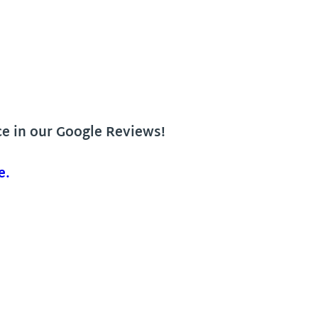
ce in our Google Reviews!
e.