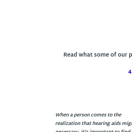
Read what some of our pa
4
When a person comes to the
realization that hearing aids mig