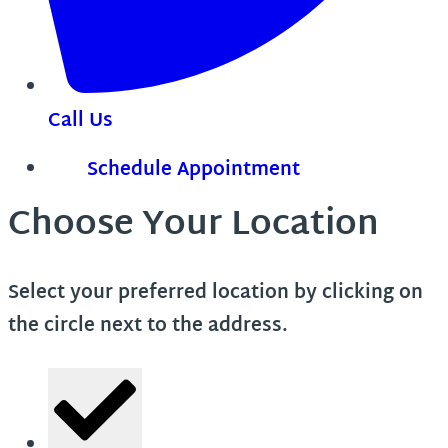
Call Us
Schedule Appointment
Choose Your Location
Select your preferred location by clicking on
the circle next to the address.