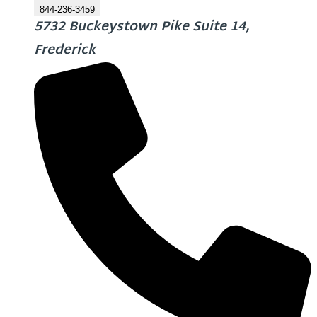
844-236-3459
5732 Buckeystown Pike Suite 14,
Frederick