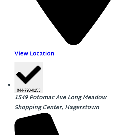
View Location
844-793-0153
1549 Potomac Ave Long Meadow
Shopping Center, Hagerstown