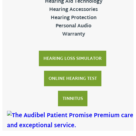
Hearing Aid Technology
Hearing Accessories
Hearing Protection
Personal Audio
Warranty
HEARING LOSS SIMULATOR
ONLINE HEARING TEST
TINNITUS