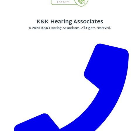
K&K Hearing Associates
© 2026 K&K Hearing Associates. All rights reserved.