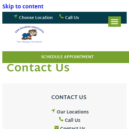
Skip to content
Choose Location
Call Us
SCHEDULE APPOINTMENT
Contact Us
CONTACT US
Our Locations
Call Us