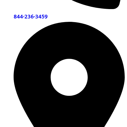
844-236-3459