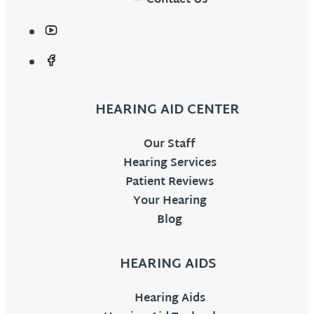
Contact Us
HEARING AID CENTER
Our Staff
Hearing Services
Patient Reviews
Your Hearing
Blog
HEARING AIDS
Hearing Aids