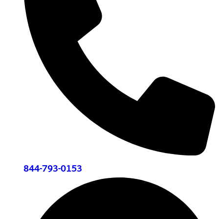
844-793-0153