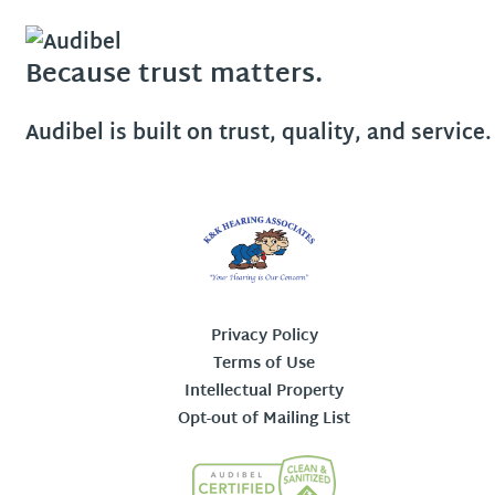
Because trust matters.
Audibel is built on trust, quality, and service.
Privacy Policy
Terms of Use
Intellectual Property
Opt-out of Mailing List