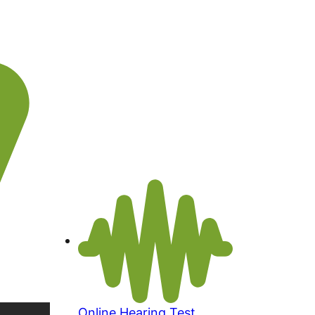
Online Hearing Test