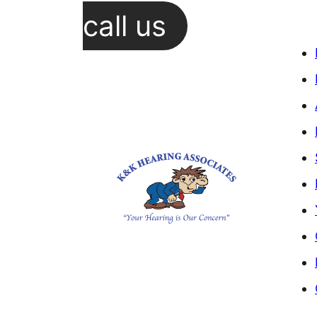
call us