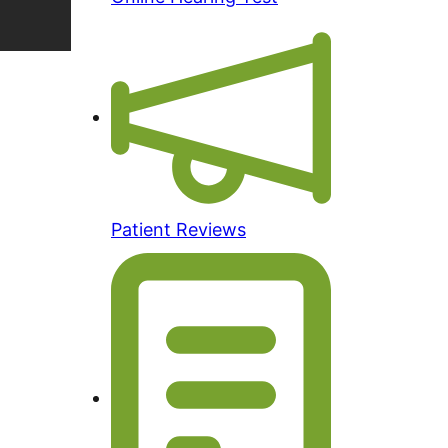
Patient Reviews