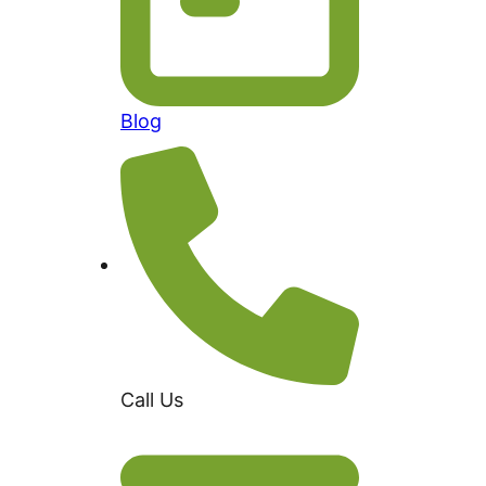
Blog
Call Us