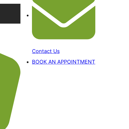
Contact Us
BOOK AN APPOINTMENT