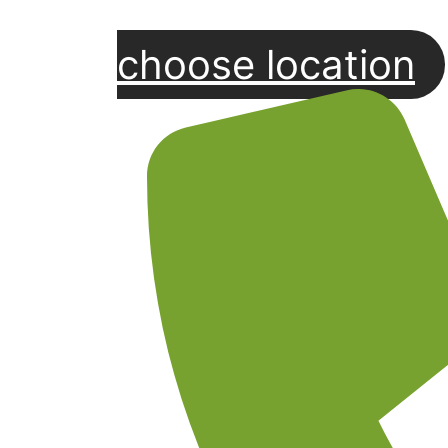
choose location