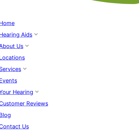
Home
Hearing Aids
About Us
Locations
Services
Events
Your Hearing
Customer Reviews
Blog
Contact Us