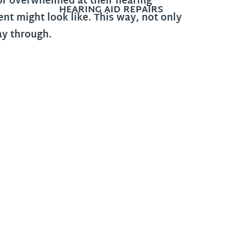
 or overwhelmed at their hearing
HEARING AID REPAIRS
t might look like. This way, not only
way through.