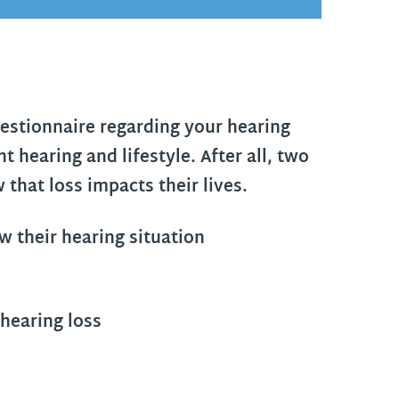
questionnaire regarding your hearing
t hearing and lifestyle. After all, two
 that loss impacts their lives.