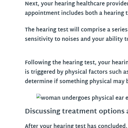
Next, your hearing healthcare provide
appointment includes both a hearing t
The hearing test will comprise a series
sensitivity to noises and your abilit
Following the hearing test, your heari
is triggered by physical factors such 
determine if something physical may b
Discussing treatment options
After your hearing test has concluded, 