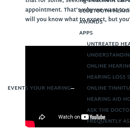
WATERPROOF HEAR
that for some, seeking treatment can 
appointment. That’s why we want to sh
BLUETOOTH HEARI
will you know what to expect, but you
AWARDS
APPS
UNTREATED HEA
UNDERSTANDIN
ONLINE HEARIN
HEARING LOSS 
EVENTS
YOUR HEARING
ONLINE TINNIT
HEARING AID H
ASK THE DOCTO
FREQUENTLY AS