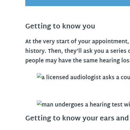
Getting to know you
At the very start of your appointment, 
history. Then, they’ll ask you a series
people may have the same hearing loss,
Getting to know your ears and