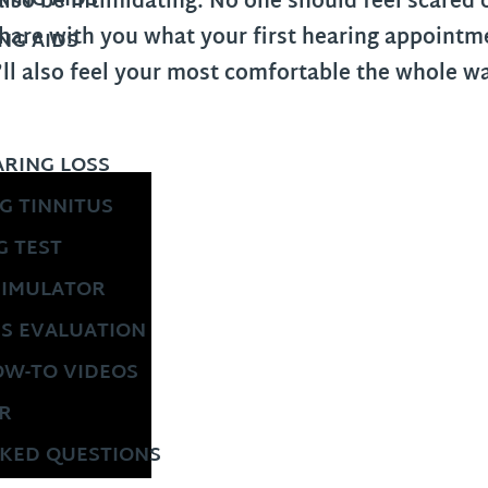
ING AIDS
also be intimidating. No one should feel scared
are with you what your first hearing appointmen
NG AIDS
’ll also feel your most comfortable the whole 
RING LOSS
G TINNITUS
G TEST
SIMULATOR
US EVALUATION
OW-TO VIDEOS
R
KED QUESTIONS