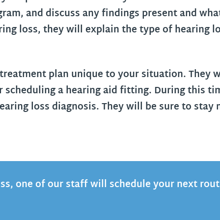
gram, and discuss any findings present and what
g loss, they will explain the type of hearing l
 treatment plan unique to your situation. They w
r scheduling a hearing aid fitting. During this t
earing loss diagnosis. They will be sure to stay
oss, one of our staff will schedule your next rou