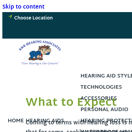
Skip to content
Choose Location
HEARING AID STYL
TECHNOLOGIES
What to Expect
ACCESSORIES
PERSONAL AUDIO
HOME
HEARING AIDS
HEARING PROTECT
Coming to terms with hearing loss is 