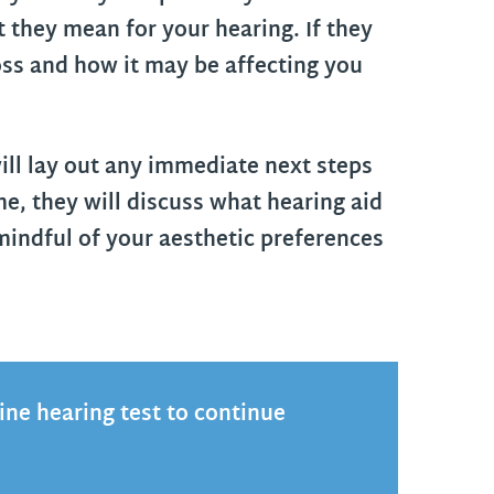
 they mean for your hearing. If they
oss and how it may be affecting you
ill lay out any immediate next steps
ime, they will discuss what hearing aid
 mindful of your aesthetic preferences
tine hearing test to continue