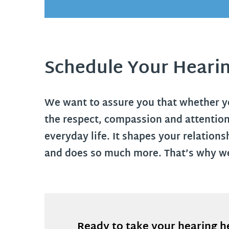
Schedule Your Heari
We want to assure you that whether you
the respect, compassion and attention
everyday life. It shapes your relation
and does so much more. That’s why we
Ready to take your hearing h