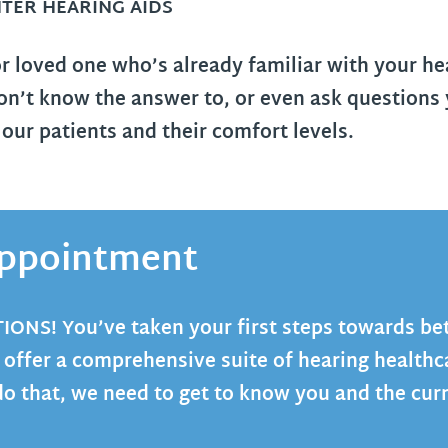
TER HEARING AIDS
or loved one who’s already familiar with your he
n’t know the answer to, or even ask questions 
ur patients and their comfort levels.
 Appointment
TIONS
! You’ve taken your first steps towards be
 offer a comprehensive suite of hearing healthc
do that, we need to get to know you and the curr