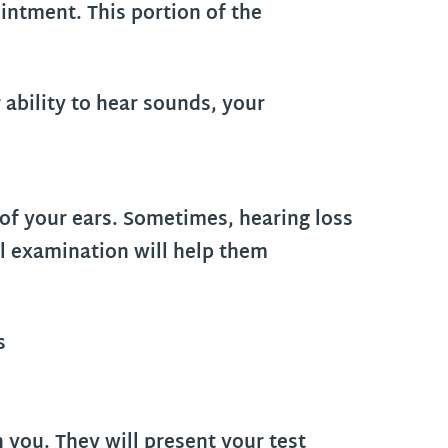
intment. This portion of the
 ability to hear sounds, your
 of your ears. Sometimes, hearing loss
al examination will help them
h you. They will present your test