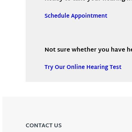
Schedule Appointment
Not sure whether you have hea
Try Our Online Hearing Test
CONTACT US