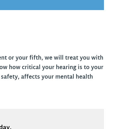
t or your fifth, we will treat you with
w how critical your hearing is to your
 safety, affects your mental health
oday.