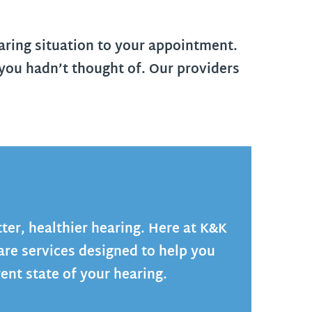
aring situation to your appointment.
you hadn’t thought of. Our providers
tter, healthier hearing. Here at K&K
are services designed to help you
ent state of your hearing.