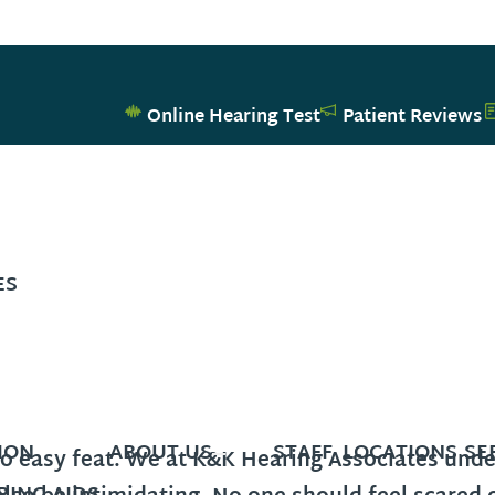
Online Hearing Test
Patient Reviews
ES
ION
ABOUT US
STAFF
LOCATIONS
SE
no easy feat. We at K&K Hearing Associates und