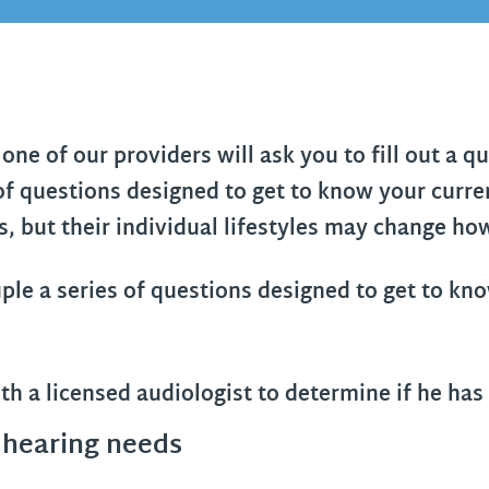
one of our providers will ask you to fill out a 
 of questions designed to get to know your curren
 but their individual lifestyles may change how
 hearing needs