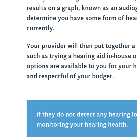
results on a graph, known as an audio
determine you have some form of hearin
currently.
Your provider will then put together a
such as trying a hearing aid in-house o
options are available to you for your h
and respectful of your budget.
If they do not detect any hearing l
monitoring your hearing health.