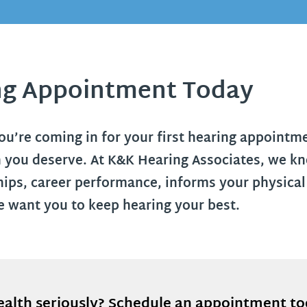
ng Appointment Today
’re coming in for your first hearing appointmen
 you deserve. At K&K Hearing Associates, we kno
ships, career performance, informs your physical
 want you to keep hearing your best.
ealth seriously? Schedule an appointment t