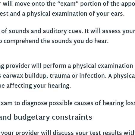
r will move onto the “exam” portion of the appo
est and a physical examination of your ears.
 of sounds and auditory cues. It will assess your
y to comprehend the sounds you do hear.
ng provider will perform a physical examination
as earwax buildup, trauma or infection. A physic
e affecting your hearing.
 and budgetary constraints
your provider will discuss your test results wit