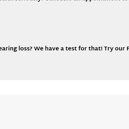
ring loss? We have a test for that! Try our F