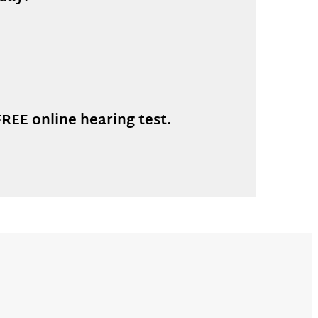
REE online hearing test.