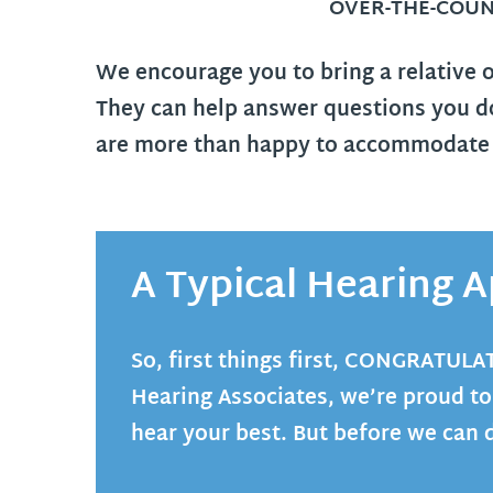
OVER-THE-COUN
We encourage you to bring a relative 
They can help answer questions you do
are more than happy to accommodate o
A Typical Hearing
So, first things first,
CONGRATULA
Hearing Associates, we’re proud to
hear your best. But before we can 