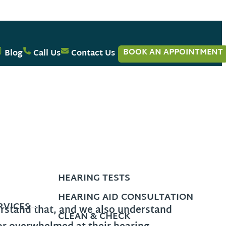
BOOK AN APPOINTMENT
Blog
Call Us
Contact Us
HEARING TESTS
HEARING AID CONSULTATION
RVICES
erstand that, and we also understand
CLEAN & CHECK